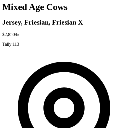
Mixed Age Cows
Jersey, Friesian, Friesian X
$
2,850
/hd
Tally:
113