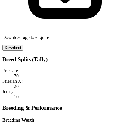
Download app to enquire
Download
Breed Splits (Tally)
Friesian:
70
Friesian X:
20
Jersey:
10
Breeding & Performance
Breeding Worth