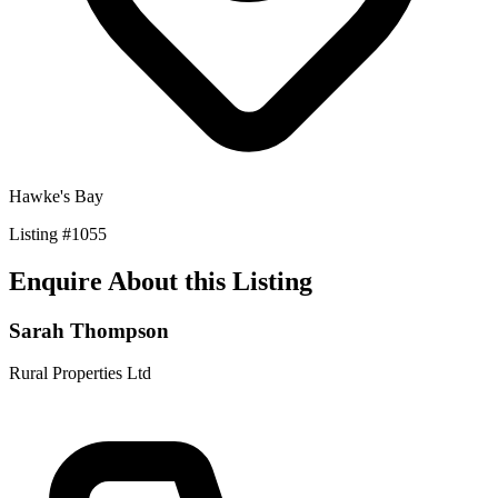
Hawke's Bay
Listing
#
1055
Enquire About this Listing
Sarah Thompson
Rural Properties Ltd