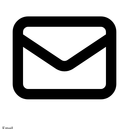
Email