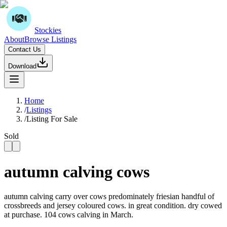
Stockies
About
Browse Listings
Contact Us
Download
Home
/
Listings
/
Listing For Sale
Sold
autumn calving cows
autumn calving carry over cows predominately friesian handful of
crossbreeds and jersey coloured cows. in great condition. dry cowed
at purchase. 104 cows calving in March.