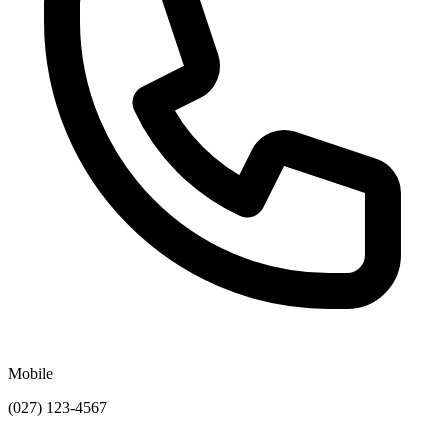
Mobile
(027) 123-4567