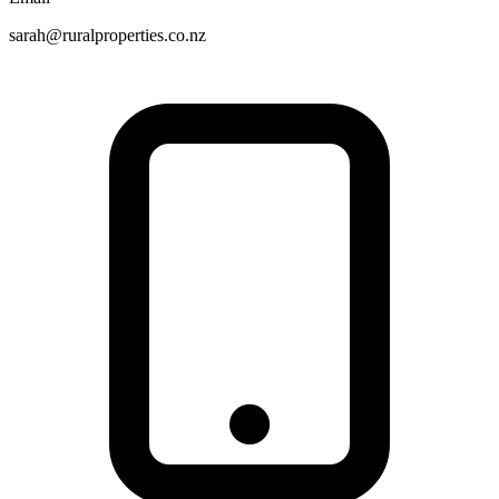
sarah@ruralproperties.co.nz