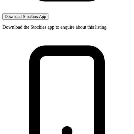
Download Stockies App
Download the Stockies app to enquire about this listing