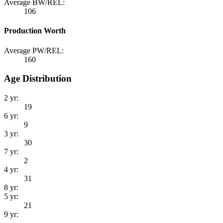
Average BW/REL:
106
Production Worth
Average PW/REL:
160
Age Distribution
2 yr:
19
6 yr:
9
3 yr:
30
7 yr:
2
4 yr:
31
8 yr:
5 yr:
21
9 yr: