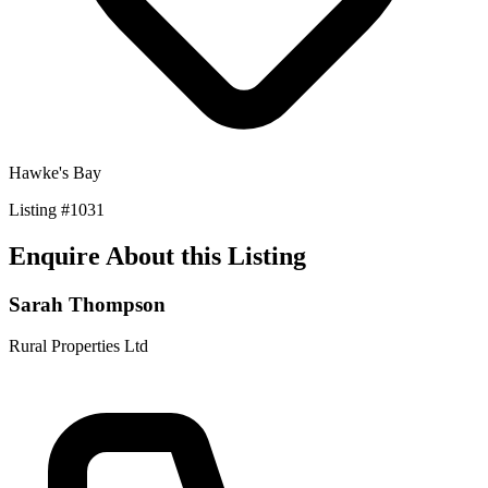
Hawke's Bay
Listing
#
1031
Enquire About this Listing
Sarah Thompson
Rural Properties Ltd