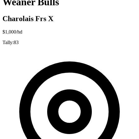
Weaner Bulls
Charolais Frs X
$
1,000
/hd
Tally:
83