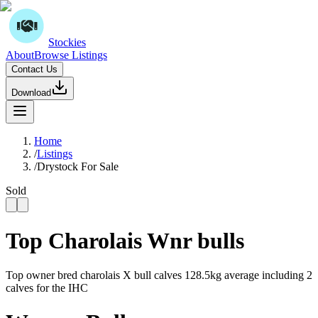
Stockies
About
Browse Listings
Contact Us
Download
Home
/
Listings
/
Drystock For Sale
Sold
Top Charolais Wnr bulls
Top owner bred charolais X bull calves 128.5kg average including 2
calves for the IHC