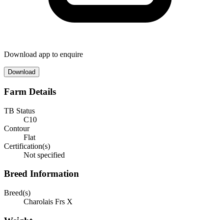
Download app to enquire
Download
Farm Details
TB Status
C10
Contour
Flat
Certification(s)
Not specified
Breed Information
Breed(s)
Charolais Frs X