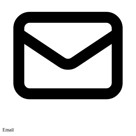
Email