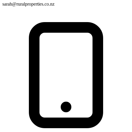
sarah@ruralproperties.co.nz