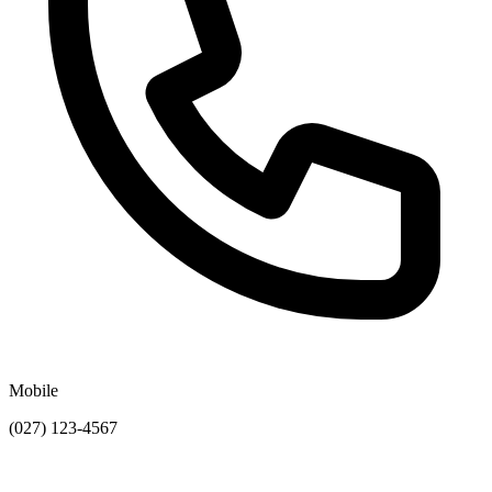
Mobile
(027) 123-4567