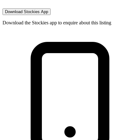
Download Stockies App
Download the Stockies app to enquire about this listing