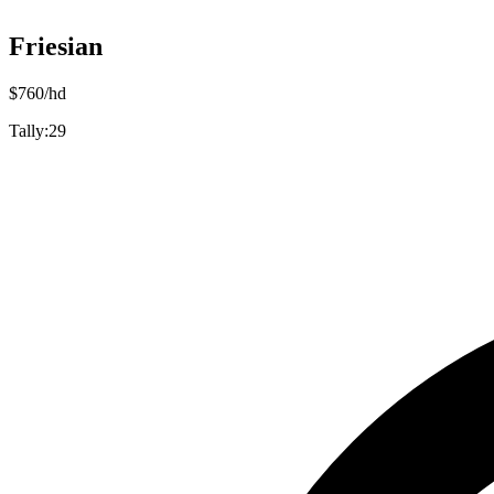
Friesian
$
760
/hd
Tally:
29