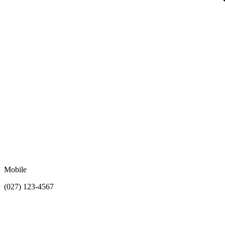
Mobile
(027) 123-4567