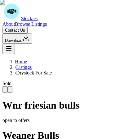
Stockies
About
Browse Listings
Contact Us
Download
Home
/
Listings
/
Drystock For Sale
Sold
Wnr friesian bulls
open to offers
Weaner Bulls