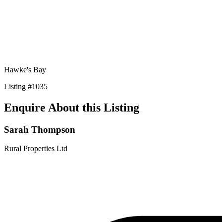
Hawke's Bay
Listing
#
1035
Enquire About this Listing
Sarah Thompson
Rural Properties Ltd