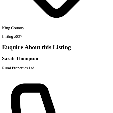
King Country
Listing
#
837
Enquire About this Listing
Sarah Thompson
Rural Properties Ltd