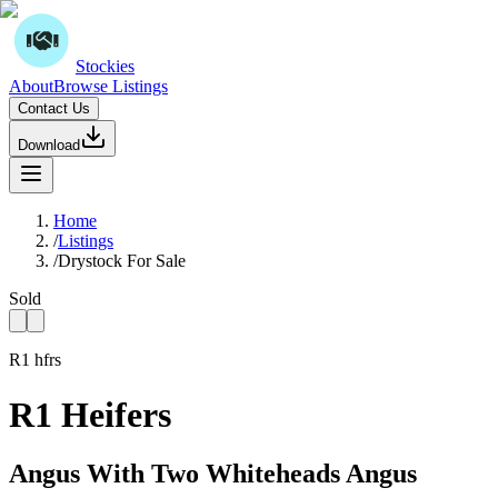
Stockies
About
Browse Listings
Contact Us
Download
Home
/
Listings
/
Drystock For Sale
Sold
R1 hfrs
R1 Heifers
Angus With Two Whiteheads Angus