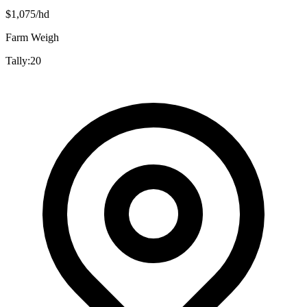
$
1,075
/hd
Farm Weigh
Tally:
20