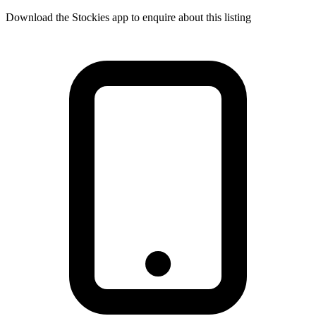
Download the Stockies app to enquire about this listing