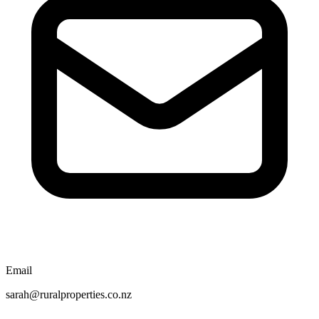
Email
sarah@ruralproperties.co.nz