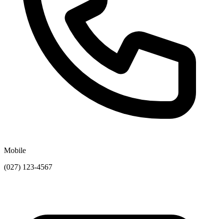
Mobile
(027) 123-4567