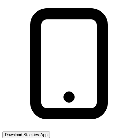
Download Stockies App