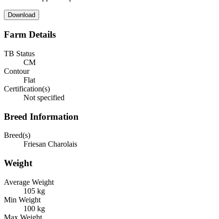
Download
Farm Details
TB Status
CM
Contour
Flat
Certification(s)
Not specified
Breed Information
Breed(s)
Friesan Charolais
Weight
Average Weight
105 kg
Min Weight
100 kg
Max Weight