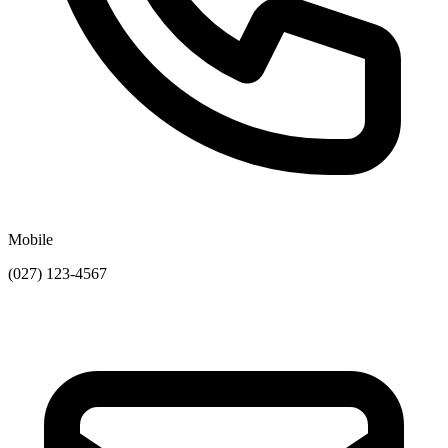
Mobile
(027) 123-4567