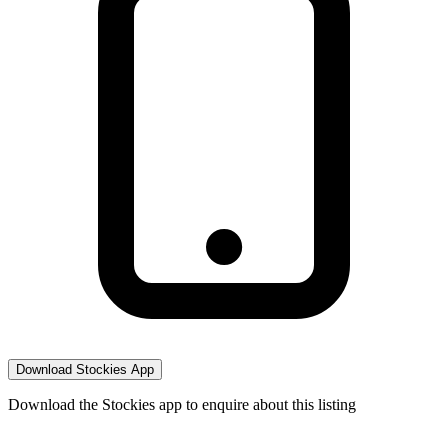
Download Stockies App
Download the Stockies app to enquire about this listing