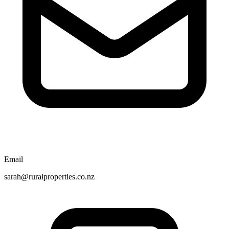
Email
sarah@ruralproperties.co.nz