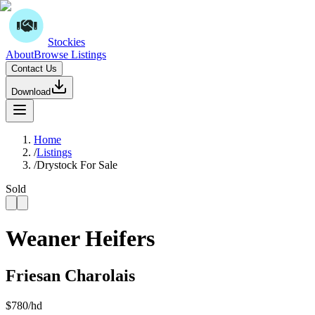
Stockies
About
Browse Listings
Contact Us
Download
Home
/
Listings
/
Drystock For Sale
Sold
Weaner Heifers
Friesan Charolais
$
780
/hd