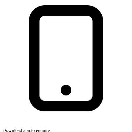
Download app to enquire