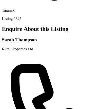
Taranaki
Listing
#
845
Enquire About this Listing
Sarah Thompson
Rural Properties Ltd