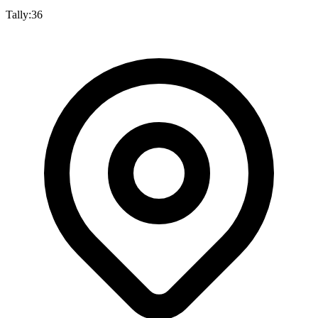
Tally:
36