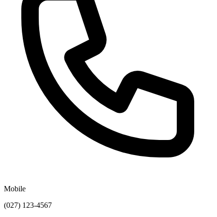
Mobile
(027) 123-4567