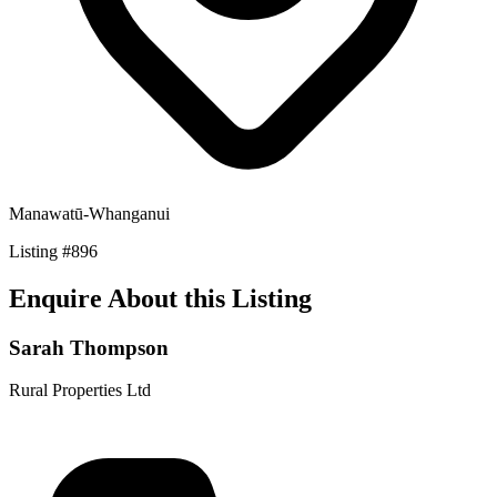
Manawatū-Whanganui
Listing
#
896
Enquire About this Listing
Sarah Thompson
Rural Properties Ltd