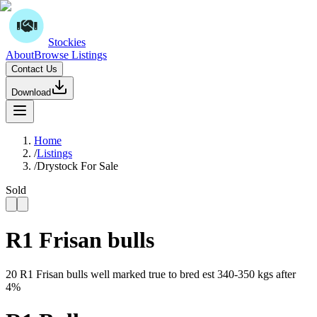
Stockies
About
Browse Listings
Contact Us
Download
Home
/
Listings
/
Drystock For Sale
Sold
R1 Frisan bulls
20 R1 Frisan bulls well marked true to bred est 340-350 kgs after
4%