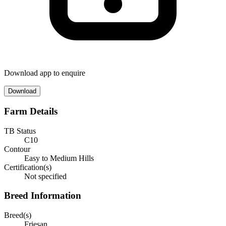
Download app to enquire
Download
Farm Details
TB Status
C10
Contour
Easy to Medium Hills
Certification(s)
Not specified
Breed Information
Breed(s)
Friesan