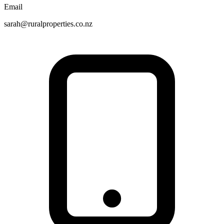
Email
sarah@ruralproperties.co.nz