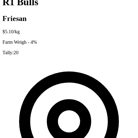
R1 Bulls
Friesan
$
5.10
/kg
Farm Weigh - 4%
Tally:
20