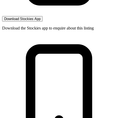
Download Stockies App
Download the Stockies app to enquire about this listing