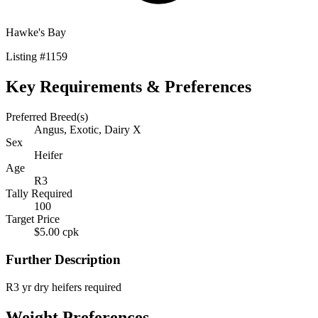
Hawke's Bay
Listing
#
1159
Key Requirements & Preferences
Preferred Breed(s)
Angus, Exotic, Dairy X
Sex
Heifer
Age
R3
Tally Required
100
Target Price
$5.00 cpk
Further Description
R3 yr dry heifers required
Weight Preferences