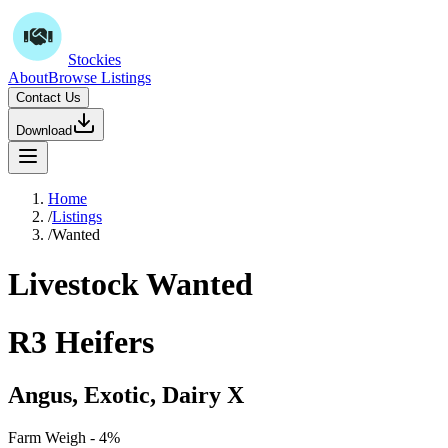
Stockies
About
Browse Listings
Contact Us
Download
Home
/
Listings
/
Wanted
Livestock Wanted
R3 Heifers
Angus, Exotic, Dairy X
Farm Weigh - 4%