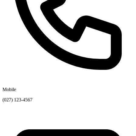
Mobile
(027) 123-4567