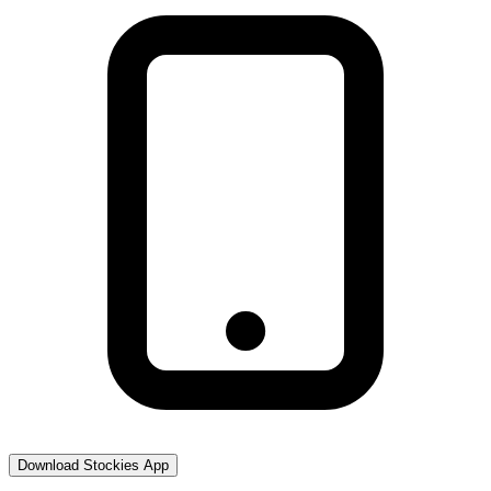
Download Stockies App