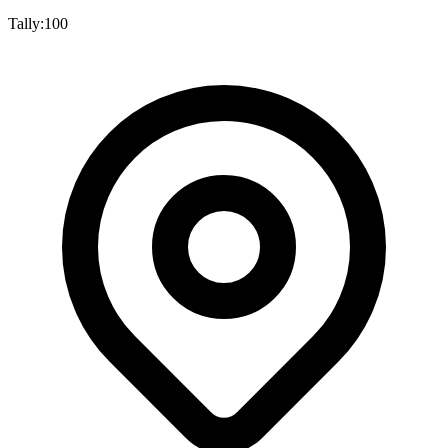
Tally:
100