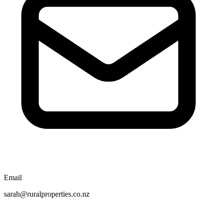
Email
sarah@ruralproperties.co.nz