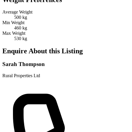
Average Weight
500 kg
Min Weight
460 kg
Max Weight
530 kg
Enquire About this Listing
Sarah Thompson
Rural Properties Ltd