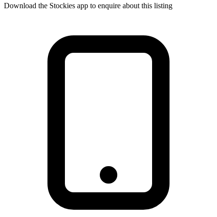
Download the Stockies app to enquire about this listing