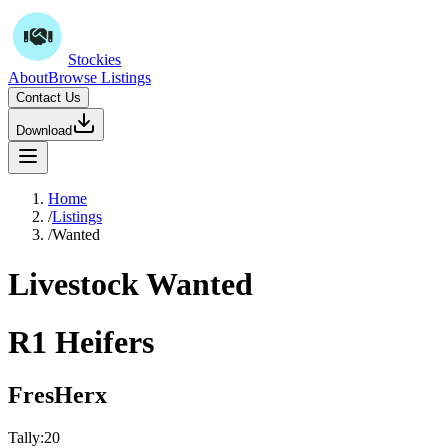
Stockies
About
Browse Listings
Contact Us
Download
Home
/
Listings
/
Wanted
Livestock Wanted
R1 Heifers
FresHerx
Tally:
20