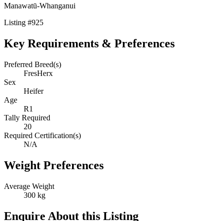
Manawatū-Whanganui
Listing
#
925
Key Requirements & Preferences
Preferred Breed(s)
FresHerx
Sex
Heifer
Age
R1
Tally Required
20
Required Certification(s)
N/A
Weight Preferences
Average Weight
300 kg
Enquire About this Listing