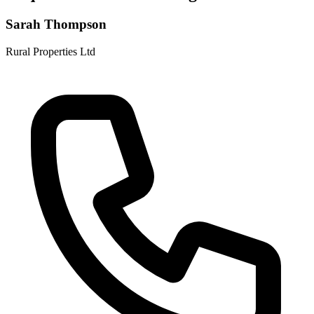
Sarah Thompson
Rural Properties Ltd