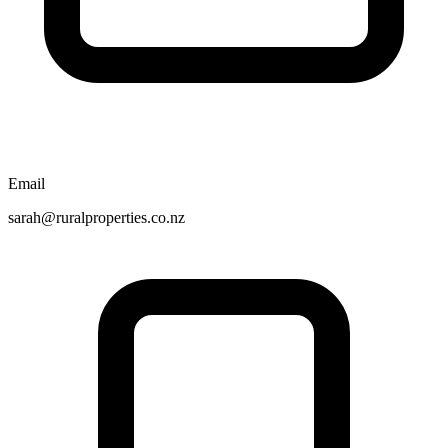
Email
sarah@ruralproperties.co.nz