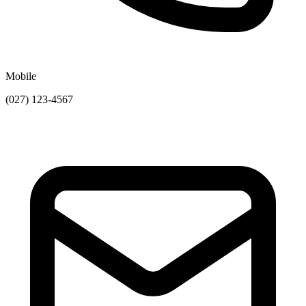
Mobile
(027) 123-4567