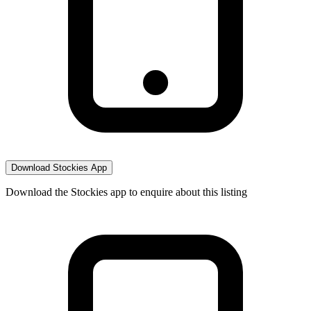
Download Stockies App
Download the Stockies app to enquire about this listing