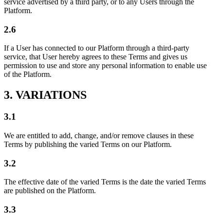
service advertised by a third party, or to any Users through the
Platform.
2.6
If a User has connected to our Platform through a third-party
service, that User hereby agrees to these Terms and gives us
permission to use and store any personal information to enable use
of the Platform.
3. VARIATIONS
3.1
We are entitled to add, change, and/or remove clauses in these
Terms by publishing the varied Terms on our Platform.
3.2
The effective date of the varied Terms is the date the varied Terms
are published on the Platform.
3.3