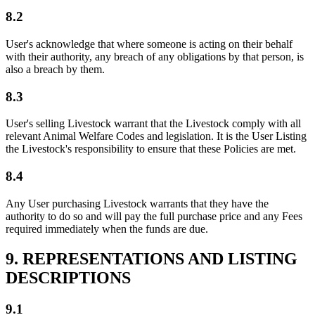
8.2
User's acknowledge that where someone is acting on their behalf
with their authority, any breach of any obligations by that person, is
also a breach by them.
8.3
User's selling Livestock warrant that the Livestock comply with all
relevant Animal Welfare Codes and legislation. It is the User Listing
the Livestock's responsibility to ensure that these Policies are met.
8.4
Any User purchasing Livestock warrants that they have the
authority to do so and will pay the full purchase price and any Fees
required immediately when the funds are due.
9. REPRESENTATIONS AND LISTING
DESCRIPTIONS
9.1