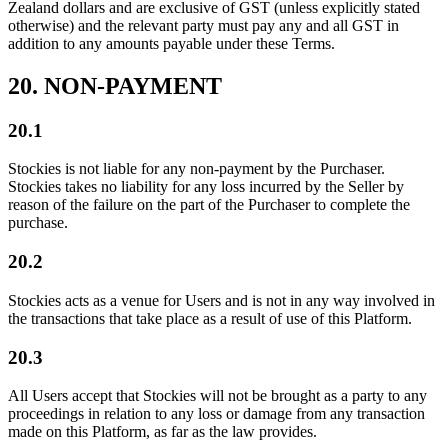
Zealand dollars and are exclusive of GST (unless explicitly stated
otherwise) and the relevant party must pay any and all GST in
addition to any amounts payable under these Terms.
20. NON-PAYMENT
20.1
Stockies is not liable for any non-payment by the Purchaser.
Stockies takes no liability for any loss incurred by the Seller by
reason of the failure on the part of the Purchaser to complete the
purchase.
20.2
Stockies acts as a venue for Users and is not in any way involved in
the transactions that take place as a result of use of this Platform.
20.3
All Users accept that Stockies will not be brought as a party to any
proceedings in relation to any loss or damage from any transaction
made on this Platform, as far as the law provides.