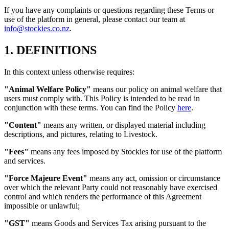
If you have any complaints or questions regarding these Terms or
use of the platform in general, please contact our team at
info@stockies.co.nz
.
1. DEFINITIONS
In this context unless otherwise requires:
"Animal Welfare Policy"
means our policy on animal welfare that
users must comply with. This Policy is intended to be read in
conjunction with these terms. You can find the Policy
here
.
"Content"
means any written, or displayed material including
descriptions, and pictures, relating to Livestock.
"Fees"
means any fees imposed by Stockies for use of the platform
and services.
"Force Majeure Event"
means any act, omission or circumstance
over which the relevant Party could not reasonably have exercised
control and which renders the performance of this Agreement
impossible or unlawful;
"GST"
means Goods and Services Tax arising pursuant to the