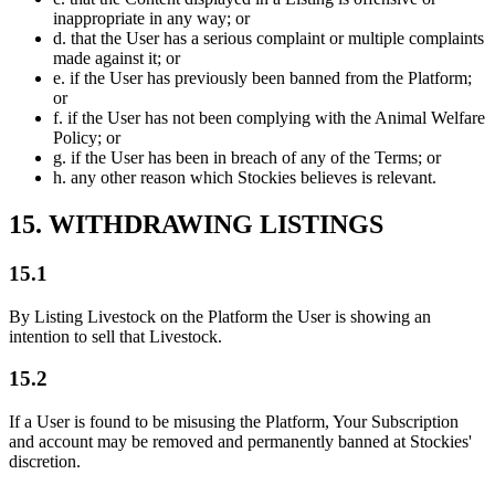
inappropriate in any way; or
d.
that the User has a serious complaint or multiple complaints
made against it; or
e.
if the User has previously been banned from the Platform;
or
f.
if the User has not been complying with the Animal Welfare
Policy; or
g.
if the User has been in breach of any of the Terms; or
h.
any other reason which Stockies believes is relevant.
15. WITHDRAWING LISTINGS
15.1
By Listing Livestock on the Platform the User is showing an
intention to sell that Livestock.
15.2
If a User is found to be misusing the Platform, Your Subscription
and account may be removed and permanently banned at Stockies'
discretion.