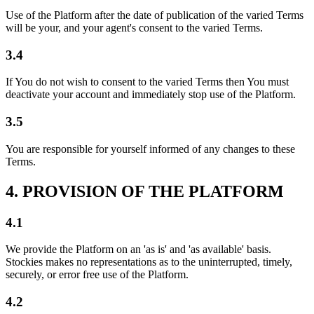
Use of the Platform after the date of publication of the varied Terms
will be your, and your agent's consent to the varied Terms.
3.4
If You do not wish to consent to the varied Terms then You must
deactivate your account and immediately stop use of the Platform.
3.5
You are responsible for yourself informed of any changes to these
Terms.
4. PROVISION OF THE PLATFORM
4.1
We provide the Platform on an 'as is' and 'as available' basis.
Stockies makes no representations as to the uninterrupted, timely,
securely, or error free use of the Platform.
4.2