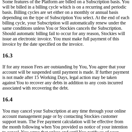
Some features of the Platform are billed on a Subscription basis. You
will be billed in a billing cycle which is on a recurring and periodic
basis. Billing cycles are set either on a monthly or annual basis
depending on the type of Subscription You select. At the end of each
billing cycle, your Subscription will automatically renew under the
same conditions unless You or Stockies cancels the Subscription.
Should automatic billing fail to occur for any reason, Stockies will
issue an electronic invoice. You must make full payment of this
invoice by the date specified on the invoice.
16.3
If for any reason Fees are outstanding by You, You agree that your
account will be suspended until payment is made. If further payment
is not made after 15 Working Days, legal action may be taken
against You to recover any debts in addition to any costs incurred
associated with recovering the debt.
16.4
You may cancel your Subscription at any time through your online
account management page or by contacting Stockies customer
support team. The Fee payment calculation will be effective from
the month following when You provided us notice of your intention