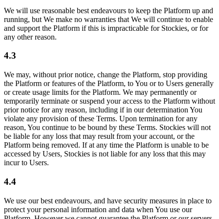
We will use reasonable best endeavours to keep the Platform up and
running, but We make no warranties that We will continue to enable
and support the Platform if this is impracticable for Stockies, or for
any other reason.
4.3
We may, without prior notice, change the Platform, stop providing
the Platform or features of the Platform, to You or to Users generally
or create usage limits for the Platform. We may permanently or
temporarily terminate or suspend your access to the Platform without
prior notice for any reason, including if in our determination You
violate any provision of these Terms. Upon termination for any
reason, You continue to be bound by these Terms. Stockies will not
be liable for any loss that may result from your account, or the
Platform being removed. If at any time the Platform is unable to be
accessed by Users, Stockies is not liable for any loss that this may
incur to Users.
4.4
We use our best endeavours, and have security measures in place to
protect your personal information and data when You use our
Platform. However we cannot guarantee the Platform or our servers