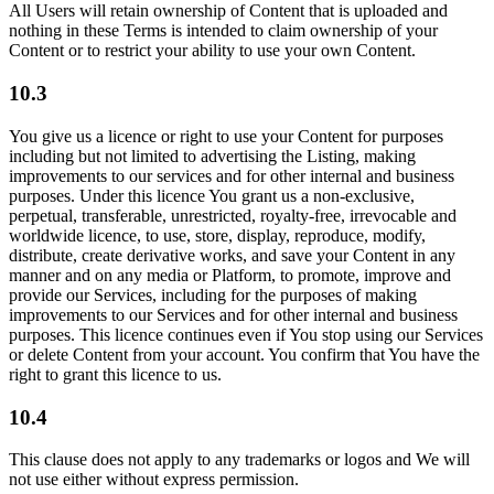
All Users will retain ownership of Content that is uploaded and
nothing in these Terms is intended to claim ownership of your
Content or to restrict your ability to use your own Content.
10.3
You give us a licence or right to use your Content for purposes
including but not limited to advertising the Listing, making
improvements to our services and for other internal and business
purposes. Under this licence You grant us a non-exclusive,
perpetual, transferable, unrestricted, royalty-free, irrevocable and
worldwide licence, to use, store, display, reproduce, modify,
distribute, create derivative works, and save your Content in any
manner and on any media or Platform, to promote, improve and
provide our Services, including for the purposes of making
improvements to our Services and for other internal and business
purposes. This licence continues even if You stop using our Services
or delete Content from your account. You confirm that You have the
right to grant this licence to us.
10.4
This clause does not apply to any trademarks or logos and We will
not use either without express permission.