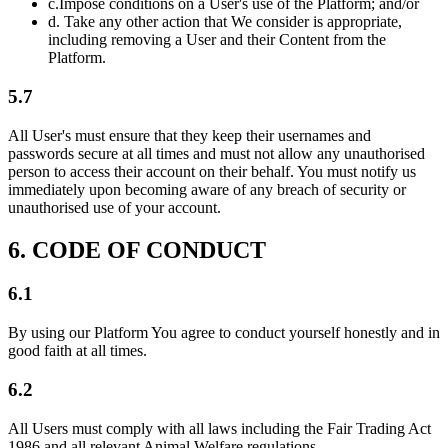
c.
Impose conditions on a User's use of the Platform; and/or
d.
Take any other action that We consider is appropriate,
including removing a User and their Content from the
Platform.
5.7
All User's must ensure that they keep their usernames and
passwords secure at all times and must not allow any unauthorised
person to access their account on their behalf. You must notify us
immediately upon becoming aware of any breach of security or
unauthorised use of your account.
6. CODE OF CONDUCT
6.1
By using our Platform You agree to conduct yourself honestly and in
good faith at all times.
6.2
All Users must comply with all laws including the Fair Trading Act
1986 and all relevant Animal Welfare regulations.