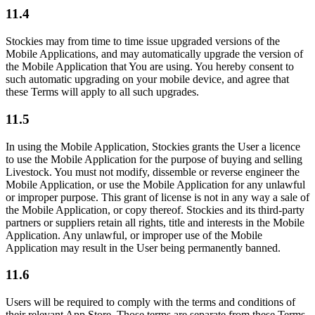
11.4
Stockies may from time to time issue upgraded versions of the
Mobile Applications, and may automatically upgrade the version of
the Mobile Application that You are using. You hereby consent to
such automatic upgrading on your mobile device, and agree that
these Terms will apply to all such upgrades.
11.5
In using the Mobile Application, Stockies grants the User a licence
to use the Mobile Application for the purpose of buying and selling
Livestock. You must not modify, dissemble or reverse engineer the
Mobile Application, or use the Mobile Application for any unlawful
or improper purpose. This grant of license is not in any way a sale of
the Mobile Application, or copy thereof. Stockies and its third-party
partners or suppliers retain all rights, title and interests in the Mobile
Application. Any unlawful, or improper use of the Mobile
Application may result in the User being permanently banned.
11.6
Users will be required to comply with the terms and conditions of
their relevant App Store. Those terms are separate from these Terms