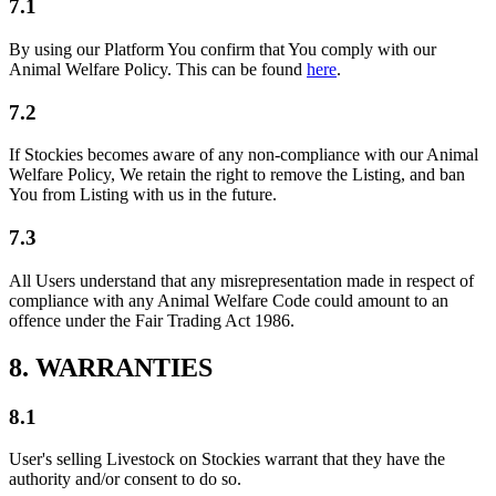
7.1
By using our Platform You confirm that You comply with our
Animal Welfare Policy. This can be found
here
.
7.2
If Stockies becomes aware of any non-compliance with our Animal
Welfare Policy, We retain the right to remove the Listing, and ban
You from Listing with us in the future.
7.3
All Users understand that any misrepresentation made in respect of
compliance with any Animal Welfare Code could amount to an
offence under the Fair Trading Act 1986.
8. WARRANTIES
8.1
User's selling Livestock on Stockies warrant that they have the
authority and/or consent to do so.