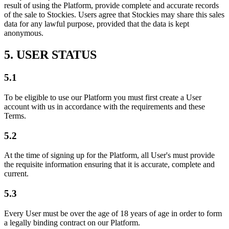
result of using the Platform, provide complete and accurate records
of the sale to Stockies. Users agree that Stockies may share this sales
data for any lawful purpose, provided that the data is kept
anonymous.
5. USER STATUS
5.1
To be eligible to use our Platform you must first create a User
account with us in accordance with the requirements and these
Terms.
5.2
At the time of signing up for the Platform, all User's must provide
the requisite information ensuring that it is accurate, complete and
current.
5.3
Every User must be over the age of 18 years of age in order to form
a legally binding contract on our Platform.