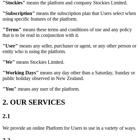
"Stockies"
means the platform and company Stockies Limited.
"Subscription"
means the subscription plan that Users select when
using specific features of the platform.
"Terms"
means these terms and conditions of use and any policy
that is to be read in conjunction with it.
"User"
means any seller, purchaser or agent, or any other person or
entity who is using the platform.
"We"
means Stockies Limited.
"Working Days"
means any day other than a Saturday, Sunday or
public holiday observed in New Zealand.
"You"
means any user of the platform.
2. OUR SERVICES
2.1
We provide an online Platform for Users to use in a variety of ways.