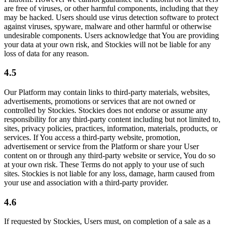
are free of viruses, or other harmful components, including that they
may be hacked. Users should use virus detection software to protect
against viruses, spyware, malware and other harmful or otherwise
undesirable components. Users acknowledge that You are providing
your data at your own risk, and Stockies will not be liable for any
loss of data for any reason.
4.5
Our Platform may contain links to third-party materials, websites,
advertisements, promotions or services that are not owned or
controlled by Stockies. Stockies does not endorse or assume any
responsibility for any third-party content including but not limited to,
sites, privacy policies, practices, information, materials, products, or
services. If You access a third-party website, promotion,
advertisement or service from the Platform or share your User
content on or through any third-party website or service, You do so
at your own risk. These Terms do not apply to your use of such
sites. Stockies is not liable for any loss, damage, harm caused from
your use and association with a third-party provider.
4.6
If requested by Stockies, Users must, on completion of a sale as a