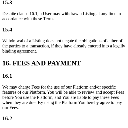
15.3
Despite clause 16.1, a User may withdraw a Listing at any time in
accordance with these Terms.
15.4
Withdrawal of a Listing does not negate the obligations of either of
the parties to a transaction, if they have already entered into a legally
binding agreement.
16. FEES AND PAYMENT
16.1
We may charge Fees for the use of our Platform and/or specific
features of our Platform. You will be able to review and accept Fees
before You use the Platform, and You are liable to pay these Fees
when they are due. By using the Platform You hereby agree to pay
our Fees.
16.2