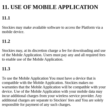
11. USE OF MOBILE APPLICATION
11.1
Stockies may make available software to access the Platform via a
mobile device.
11.2
Stockies may, at its discretion charge a fee for downloading and use
of the Mobile Application. Users must pay any and all required fees
to enable use of the Mobile Application.
11.3
To use the Mobile Application You must have a device that is
compatible with the Mobile Application. Stockies makes no
warranties that the Mobile Application will be compatible with your
device. Use of the Mobile Application with your mobile data may
incur additional charges from your wireless service provider. Any
additional charges are separate to Stockies' fees and You are solely
responsible for payment of any such charges.