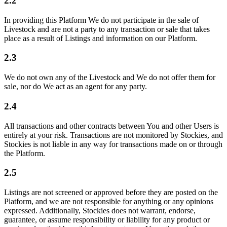
2.2
In providing this Platform We do not participate in the sale of
Livestock and are not a party to any transaction or sale that takes
place as a result of Listings and information on our Platform.
2.3
We do not own any of the Livestock and We do not offer them for
sale, nor do We act as an agent for any party.
2.4
All transactions and other contracts between You and other Users is
entirely at your risk. Transactions are not monitored by Stockies, and
Stockies is not liable in any way for transactions made on or through
the Platform.
2.5
Listings are not screened or approved before they are posted on the
Platform, and we are not responsible for anything or any opinions
expressed. Additionally, Stockies does not warrant, endorse,
guarantee, or assume responsibility or liability for any product or