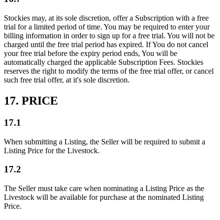
Stockies may, at its sole discretion, offer a Subscription with a free
trial for a limited period of time. You may be required to enter your
billing information in order to sign up for a free trial. You will not be
charged until the free trial period has expired. If You do not cancel
your free trial before the expiry period ends, You will be
automatically charged the applicable Subscription Fees. Stockies
reserves the right to modify the terms of the free trial offer, or cancel
such free trial offer, at it's sole discretion.
17. PRICE
17.1
When submitting a Listing, the Seller will be required to submit a
Listing Price for the Livestock.
17.2
The Seller must take care when nominating a Listing Price as the
Livestock will be available for purchase at the nominated Listing
Price.