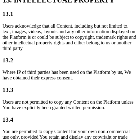
13. INTELLECTUAL PROPERTY
13.1
Users acknowledge that all Content, including but not limited to,
text, images, videos, layouts and any other information displayed on
the Platform is or could be subject to copyright, trademark rights and
other intellectual property rights and either belong to us or another
third party.
13.2
Where IP of third parties has been used on the Platform by us, We
have obtained their express consent.
13.3
Users are not permitted to copy any Content on the Platform unless
You have explicitly been granted written permission.
13.4
You are permitted to copy Content for your own non-commercial
use only, provided You retain and display any copyright or trade