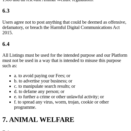
6.3
Users agree not to post anything that could be deemed as offensive,
defamatory, or breach the Harmful Digital Communications Act
2015.
6.4
All Listings must be used for the intended purpose and our Platform
must not be used in a way that is intended to misuse this purpose
such as:
a.
to avoid paying our Fees; or
b.
to advertise your business; or
c.
to manipulate search results; or
d.
to defame any person; or
e.
to further a crime or other unlawful activity; or
f.
to spread any virus, worm, trojan, cookie or other
programme.
7. ANIMAL WELFARE