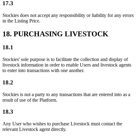
17.3
Stockies does not accept any responsibility or liability for any errors
in the Listing Price.
18. PURCHASING LIVESTOCK
18.1
Stockies' sole purpose is to facilitate the collection and display of
livestock information in order to enable Users and livestock agents
to enter into transactions with one another.
18.2
Stockies is not a party to any transactions that are entered into as a
result of use of the Platform.
18.3
Any User who wishes to purchase Livestock must contact the
relevant Livestock agent directly.