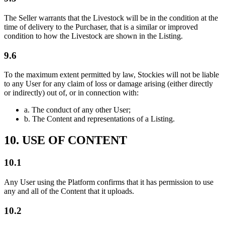
The Seller warrants that the Livestock will be in the condition at the
time of delivery to the Purchaser, that is a similar or improved
condition to how the Livestock are shown in the Listing.
9.6
To the maximum extent permitted by law, Stockies will not be liable
to any User for any claim of loss or damage arising (either directly
or indirectly) out of, or in connection with:
a.
The conduct of any other User;
b.
The Content and representations of a Listing.
10. USE OF CONTENT
10.1
Any User using the Platform confirms that it has permission to use
any and all of the Content that it uploads.
10.2