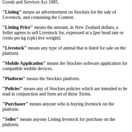
Goods and Services Act 1985.
"Listing"
means an advertisement on Stockies for the sale of
Livestock, and containing the Content.
"Listing Price"
means the amount, in New Zealand dollars, a
Seller agrees to sell Livestock for, expressed at a [per head rate or
/cents per kg (cpk) live weight].
"Livestock"
means any type of animal that is listed for sale on the
platform.
"Mobile Application"
means the Stockies software application for
compatible mobile devices.
"Platform"
means the Stockies platform.
"Policies"
means any of Stockies policies which are intended to be
read in conjunction and form art of these Terms.
"Purchaser"
means anyone who is buying livestock on the
platform.
"Seller"
means anyone Listing livestock for purchase on the
platform.