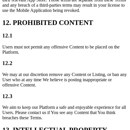
and any breach of a third-parties terms may result in your license to
use the Mobile Application being revoked.
12. PROHIBITED CONTENT
12.1
Users must not permit any offensive Content to be placed on the
Platform.
12.2
We may at our discretion remove any Content or Listing, or ban any
User who at any time We believe is posting inappropriate or
offensive Content.
12.3
We aim to keep our Platform a safe and enjoyable experience for all
Users. Please contact us if You see any Content that You think
breaches these Terms.