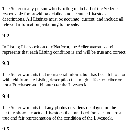
The Seller or any person who is acting on behalf of the Seller is
responsible for providing detailed and accurate Livestock
descriptions. All Listings must be accurate, current, and include all
relevant information pertaining to the sale.
9.2
In Listing Livestock on our Platform, the Seller warrants and
represents that each Listing condition is and will be true and correct.
9.3
The Seller warrants that no material information has been left out or
withheld from the Listing description that might affect whether or
not a Purchaser would purchase the Livestock.
9.4
The Seller warrants that any photos or videos displayed on the
Listing show the actual Livestock that are listed for sale and are a
true and fair representation of the condition of the Livestock.
9.5