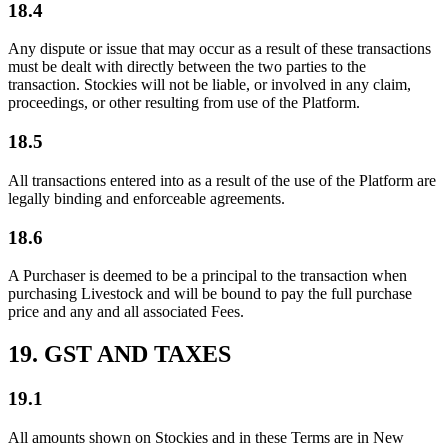
18.4
Any dispute or issue that may occur as a result of these transactions
must be dealt with directly between the two parties to the
transaction. Stockies will not be liable, or involved in any claim,
proceedings, or other resulting from use of the Platform.
18.5
All transactions entered into as a result of the use of the Platform are
legally binding and enforceable agreements.
18.6
A Purchaser is deemed to be a principal to the transaction when
purchasing Livestock and will be bound to pay the full purchase
price and any and all associated Fees.
19. GST AND TAXES
19.1
All amounts shown on Stockies and in these Terms are in New