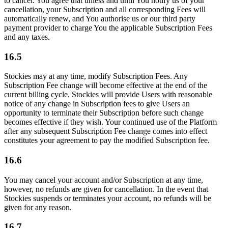
to cancel. You agree that unless and until You notify us of your
cancellation, your Subscription and all corresponding Fees will
automatically renew, and You authorise us or our third party
payment provider to charge You the applicable Subscription Fees
and any taxes.
16.5
Stockies may at any time, modify Subscription Fees. Any
Subscription Fee change will become effective at the end of the
current billing cycle. Stockies will provide Users with reasonable
notice of any change in Subscription fees to give Users an
opportunity to terminate their Subscription before such change
becomes effective if they wish. Your continued use of the Platform
after any subsequent Subscription Fee change comes into effect
constitutes your agreement to pay the modified Subscription fee.
16.6
You may cancel your account and/or Subscription at any time,
however, no refunds are given for cancellation. In the event that
Stockies suspends or terminates your account, no refunds will be
given for any reason.
16.7