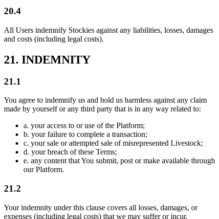
20.4
All Users indemnify Stockies against any liabilities, losses, damages
and costs (including legal costs).
21. INDEMNITY
21.1
You agree to indemnify us and hold us harmless against any claim
made by yourself or any third party that is in any way related to:
a.
your access to or use of the Platform;
b.
your failure to complete a transaction;
c.
your sale or attempted sale of misrepresented Livestock;
d.
your breach of these Terms;
e.
any content that You submit, post or make available through
our Platform.
21.2
Your indemnity under this clause covers all losses, damages, or
expenses (including legal costs) that we may suffer or incur.