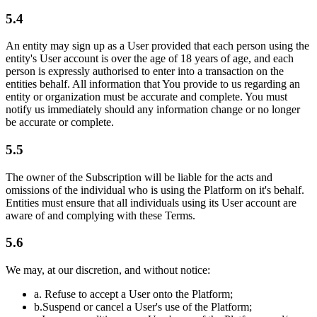
5.4
An entity may sign up as a User provided that each person using the
entity's User account is over the age of 18 years of age, and each
person is expressly authorised to enter into a transaction on the
entities behalf. All information that You provide to us regarding an
entity or organization must be accurate and complete. You must
notify us immediately should any information change or no longer
be accurate or complete.
5.5
The owner of the Subscription will be liable for the acts and
omissions of the individual who is using the Platform on it's behalf.
Entities must ensure that all individuals using its User account are
aware of and complying with these Terms.
5.6
We may, at our discretion, and without notice:
a.
Refuse to accept a User onto the Platform;
b.
Suspend or cancel a User's use of the Platform;