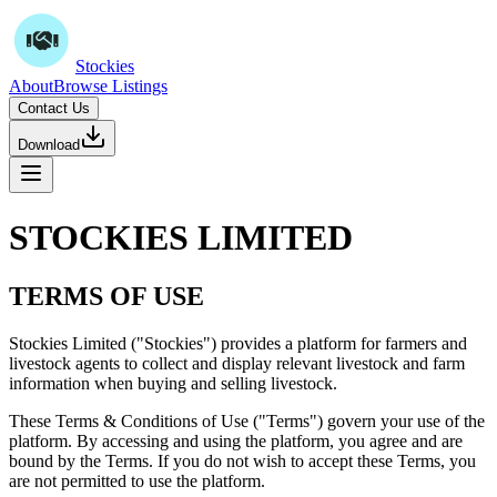
Stockies
About
Browse Listings
Contact Us
Download
STOCKIES LIMITED
TERMS OF USE
Stockies Limited ("Stockies") provides a platform for farmers and
livestock agents to collect and display relevant livestock and farm
information when buying and selling livestock.
These Terms & Conditions of Use ("Terms") govern your use of the
platform. By accessing and using the platform, you agree and are
bound by the Terms. If you do not wish to accept these Terms, you
are not permitted to use the platform.