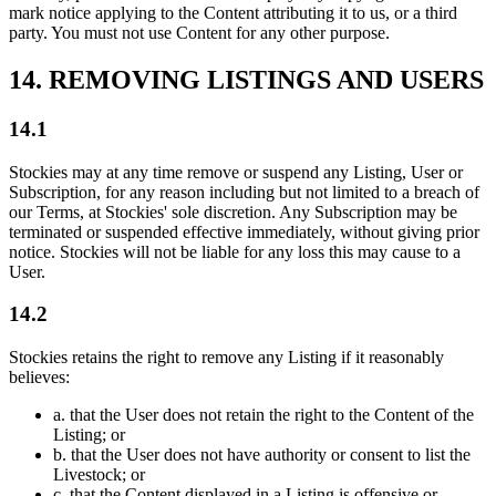
mark notice applying to the Content attributing it to us, or a third
party. You must not use Content for any other purpose.
14. REMOVING LISTINGS AND USERS
14.1
Stockies may at any time remove or suspend any Listing, User or
Subscription, for any reason including but not limited to a breach of
our Terms, at Stockies' sole discretion. Any Subscription may be
terminated or suspended effective immediately, without giving prior
notice. Stockies will not be liable for any loss this may cause to a
User.
14.2
Stockies retains the right to remove any Listing if it reasonably
believes:
a.
that the User does not retain the right to the Content of the
Listing; or
b.
that the User does not have authority or consent to list the
Livestock; or
c.
that the Content displayed in a Listing is offensive or